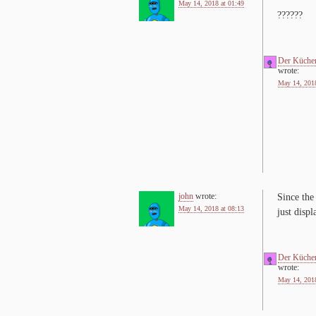
May 14, 2018 at 01:49
??????
Der Küche
wrote:
May 14, 2018
john
wrote:
Since the 
May 14, 2018 at 08:13
just dis­p
Der Küche
wrote:
May 14, 2018