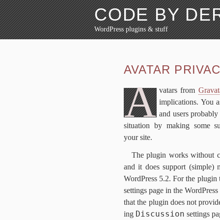
CODE BY D
WordPress plugins & stuff
Skip to content
About
Blog
Avatar Pri
AVATAR PRI­VA­
FAQ
Why?
A
vatars from
Gra​vat
im­pli­ca­tions. You
and users prob­a­bly
sit­u­a­tion by mak­ing some 
your site.
The plu­g­in works with­out 
and it does sup­port (sim­ple) mul­
Word­Press
5
.
2
. For the plu­g­in
set­tings page in the Word­Press
that the plu­g­in does not pro­vid
Discussion
ing
set­tings p