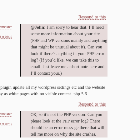
Respond to this
nmeister
@John
: I am sor­ry to hear that. I’ll need
some more in­for­ma­tion about your site
 at 08:10
(
and
ver­sions main­ly and any­thing
PHP
WP
that might be un­usu­al about it). Can you
look if there’s any­thing in your
er­ror
PHP
log? (If you’d like, we can take this to
email. Just leave me a short note here and
I’ll con­tact your.)
plu­g­in up­date all my word­press set­tings etc and the web­site
lay as white pages with no vis­i­ble con­tent. php
5
.
6
Respond to this
nmeister
, so it’s not the
ver­sion. Can you
OK
PHP
please look at the
er­ror log? There
PHP
 at 08:17
should be an er­ror mes­sage there that will
tell me more on why the site crashes.