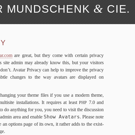
&
ER MUNDSCHENK
CIE.
Search 
­va­cy
Me­dia Credit
wp-​Typography
CY
FAQ
FAQ
De­vel­op­ers
De­vel­op­ers
Changes
Changes
ar​.com
are great, but they come with cer­tain pri­va­cy
Li­cense
Li­cense
 as site ad­min may al­ready know this, but your vis­i­tors
 don’t. Avatar Pri­va­cy can help to im­prove the pri­va­cy
sub­tle changes to the way avatars are dis­played on
chang­ing your theme files if you use a mod­ern theme,
ti­site in­stal­la­tions. It re­quires at least
7
.
0
and
PHP
 to do any­thing for you, you need to vis­it the dis­cus­sion
Show Avatars
 ad­min area and en­able
. Please note
e an op­tions page of its own, it rather adds to the ex­ist­
age.