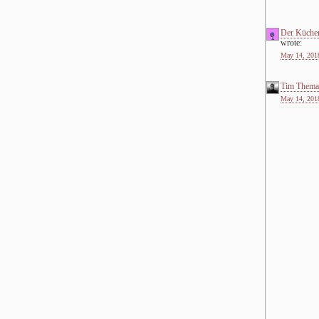
Der Küche
wrote:
May 14, 2018
Tim Thema
May 14, 2018