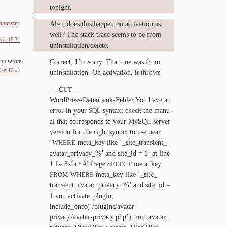
tonight.
nmeister
Al­so, does this hap­pen on ac­ti­va­tion as
well? The stack trace seems to be from
 at 18:34
uninstallation/​delete.
nn
wrote:
Cor­rect, I´m sor­ry. That one was from
 at 19:13
unin­stal­la­tion. On ac­ti­va­tion, it throws
—
—
CUT
WordPress-​Datenbank-​Fehler You have an
er­ror in your
syn­tax; check the man­u­
SQL
al that cor­re­sponds to your MySQL serv­er
ver­sion for the right syn­tax to use near
‘
meta_​key like ‘_​site_​transient_​
WHERE
avatar_​privacy_​%’ and site_​id =
1
’ at line
1
fxc
3
xbcr Abfrage
meta_​key
SELECT
meta_​key like ‘_​site_​
FROM
WHERE
transient_​avatar_​privacy_​%’ and site_​id =
1
von activate_​plugin,
include_once(‘/plugins/avatar-
privacy/avatar-privacy.php’), run_​avatar_​