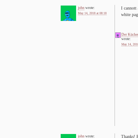
john
wrote:
I can­nott
May 14, 2018 at 08:18
white pag
Der Küche
wrote:
May 14, 2018
john
wrote:
Thanks! R