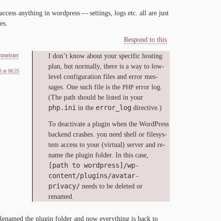
 ac­cess any­thing in word­press — set­tings, logs etc. all are just
es.
Respond to this
nmeister
I don’t know about your spe­cif­ic host­ing
plan, but nor­mal­ly, there is a way to low-​
 at 08:25
level con­fig­u­ra­tion files and er­ror mes­
sages. One such file is the
er­ror log.
PHP
(The path should be list­ed in your
php.ini
error_log
in the
directive.)
To de­ac­ti­vate a plu­g­in when the Word­Press
back­end crash­es. you need shell or filesys­
tem ac­cess to your (vir­tu­al) serv­er and re­
name the plu­g­in fold­er. In this case,
[path to wordpress]/wp-
content/plugins/avatar-
privacy/
needs to be delet­ed or
renamed.
e­named the plu­g­in fold­er and now every­thing is back to