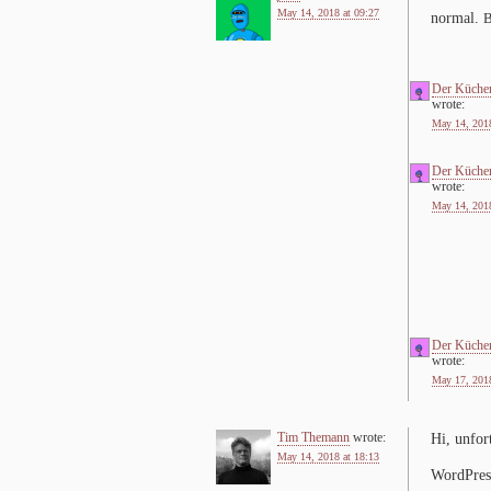
May 14, 2018 at 09:27
nor­mal.
Der Küche
wrote:
May 14, 2018
Der Küche
wrote:
May 14, 2018
Der Küche
wrote:
May 17, 2018
Tim Themann
wrote:
Hi, un­for­
May 14, 2018 at 18:13
WordPress