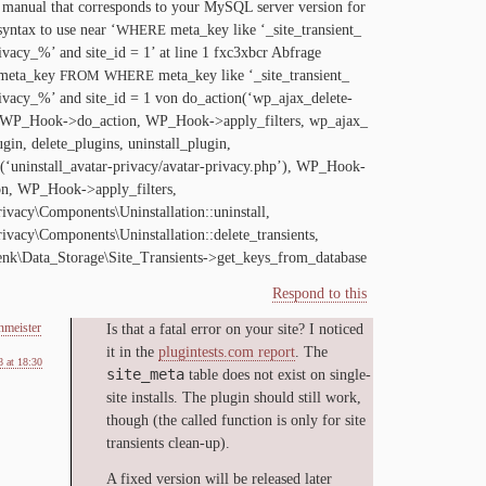
man­u­al that cor­re­sponds to your MySQL serv­er ver­sion for
syn­tax to use near ‘
meta_​key like ‘_​site_​transient_​
WHERE
ivacy_​%’ and site_​id =
1
’ at line
1
fxc
3
xbcr Abfrage
eta_​key
meta_​key like ‘_​site_​transient_​
FROM
WHERE
ivacy_​%’ and site_​id =
1
von do_action(‘wp_ajax_delete-
, WP_Hook->do_action, WP_Hook->apply_filters, wp_​ajax_​
ugin, delete_​plugins, uninstall_​plugin,
(‘uninstall_avatar-privacy/avatar-privacy.php’), WP_Hook-
on, WP_Hook->apply_filters,
ivacy\Components\Uninstallation::uninstall,
ivacy\Components\Uninstallation::delete_transients,
nk\Data_Storage\Site_Transients->get_keys_from_database
Respond to this
nmeister
Is that a fa­tal er­ror on your site? I no­ticed
it in the
plug​in​tests​.com re­port
. The
 at 18:30
site_meta
ta­ble does not ex­ist on sin­gle­
site in­stalls. The plu­g­in should still work,
though (the called func­tion is on­ly for site
tran­sients clean-up).
A fixed ver­sion will be re­leased lat­er