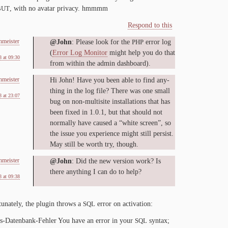
, with no avatar pri­va­cy. hmmmm
BUT
Respond to this
nmeister
@John
: Please look for the
er­ror log
PHP
(
Er­ror Log Mon­i­tor
might help you do that
 at 09:30
from with­in the ad­min dashboard).
nmeister
Hi John! Have you been able to find any­
thing in the log file? There was one small
 at 23:07
bug on non-​multisite in­stal­la­tions that has
been fixed in
1
.
0
.
1
, but that should not
nor­mal­ly have caused a “white screen”, so
the is­sue you ex­pe­ri­ence might still per­sist.
May still be worth try, though.
nmeister
@John
: Did the new ver­sion work? Is
there any­thing I can do to help?
 at 09:38
tu­nate­ly, the plu­g­in throws a
er­ror on activation:
SQL
-​Datenbank-​Fehler You have an er­ror in your
syn­tax;
SQL