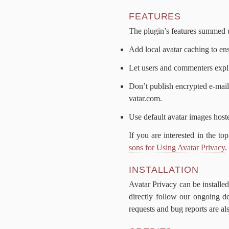
FEA­TURES
The plug­in’s fea­tures summed
Add lo­cal avatar caching to en­s
Let users and com­menters ex­plic­
Don’t pub­lish en­crypt­ed e‑mai
vatar​.com.
Use de­fault avatar im­ages host­
If you are in­ter­est­ed in the to
sons for Us­ing Avatar Pri­va­cy
.
IN­STAL­LA­TION
Avatar Pri­va­cy can be in­stall
di­rect­ly fol­low our on­go­ing 
re­quests and bug re­ports are al