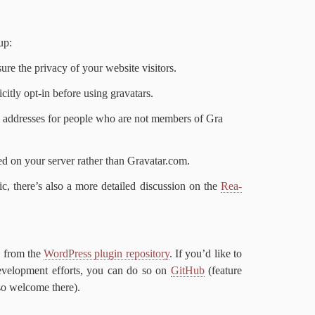
 up:
ure the pri­va­cy of your web­site visitors.
it­ly opt-​in be­fore us­ing gravatars.
l ad­dress­es for peo­ple who are not mem­bers of Gra​
ed on your serv­er rather than Gra​vatar​.com.
p­ic, there’s al­so a more de­tailed dis­cus­sion on the
Rea­
ed from the
Word­Press plu­g­in repos­i­to­ry
. If you’d like to
de­vel­op­ment ef­forts, you can do so on
GitHub
(fea­ture
­so wel­come there).