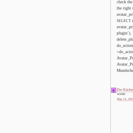
check the 
the right 
avatar_​pr
m
SELECT
avatar_​pr
plugin’)
delete_​pl
do_action
>do_acti
Avatar_Pr
Avatar_Pr
Mundsche
Der Küche
wrote:
May 14, 2018