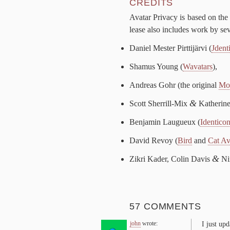
CRED­ITS
Avatar Pri­va­cy is based on the o
lease al­so in­cludes work by sev­
Daniel Mester Pirt­ti­järvi (
Jden­t
Shamus Young (
Wa­vatars
),
An­dreas Gohr (the orig­i­nal
Mon
&
Scott Sherrill-​Mix
Kather­ine
Ben­jamin Lau­gueux (
Iden­ti­co
David Revoy (
Bird
and
Cat Av
&
Zikri Kad­er, Col­in Davis
Nim
57 COMMENTS
john
wrote:
I just up­