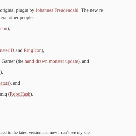
rig­i­nal plu­g­in by
Jo­hannes Freuden­dahl
. The new re­
er­al oth­er people:
i­con
),
­sterID
and
RingI­con
),
 Gar­ner (the
hand-​drawn mon­ster up­date
), and
n
),
atars
), and
­iq (
Robo­Hash
).
dat­ed to the lat­est ver­sion and now I can’t see my site.