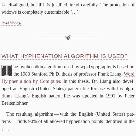
is left-​aligned, but if it is jus­ti­fied, tread care­ful­ly. The pro­tec­tion of
wid­ows is com­plete­ly cus­tomiz­able
[…]
Read More
WHAT HY­PHEN­ATION AL­GO­RITHM IS USED?
T
he hy­phen­ation al­go­rithm used by wp-​Typography is based on
the
1983
Stan­ford Ph.D. the­sis of pro­fes­sor Frank Liang:
Word
Hy-​phen-​a-​tion by Com-​puter
. In this the­sis, Dr. Liang al­so de­vel­
oped an Eng­lish (Unit­ed States) pat­tern file for use with his al­go­
rithm. Liang’s Eng­lish pat­tern file was up­dat­ed in
1991
by Pe­ter
Breitenlohner.
The re­sult­ing al­go­rithm — with the Eng­lish (Unit­ed States) pat­
terns — finds
90
% of all al­lowed hy­phen­ation points iden­ti­fied in the
[…]