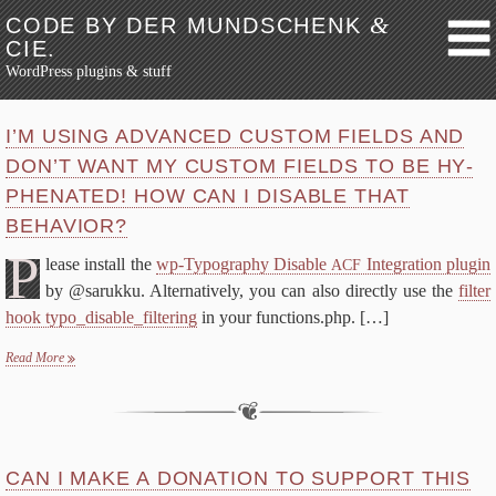
&
CODE BY DER MUNDSCHENK
CIE.
WordPress plugins & stuff
Skip to content
About
I’M US­ING AD­VANCED CUS­TOM FIELDS AND
Blog
DON’T WANT MY CUS­TOM FIELDS TO BE HY­
PHEN­AT­ED! HOW CAN I DIS­ABLE THAT
Avatar Pri­va­cy
BEHAVIOR?
FAQ
P
Why?
lease in­stall the
wp-​Typography Dis­able
In­te­gra­tion plu­g­in
ACF
by @sarukku. Al­ter­na­tive­ly, you can al­so di­rect­ly use the
fil­ter
Me­dia Credit
hook typo_disable_filtering
in your functions.php.
[…]
FAQ
Read More
De­vel­op­ers
Changes
Li­cense
wp-​Typography
CAN I MAKE A DO­NA­TION TO SUP­PORT THIS