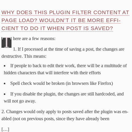
WHY DOES THIS PLU­G­IN FIL­TER CON­TENT AT
PAGE LOAD? WOULDN’T IT BE MORE EF­FI­
CIENT TO DO IT WHEN POST IS SAVED?
T
here are a few reasons:
If I processed at the time of sav­ing a post, the changes are
de­struc­tive. This means:
If peo­ple to back to ed­it their work, there will be a mul­ti­tude of
hid­den char­ac­ters that will in­ter­fere with their efforts
Spell check would be bro­ken (in browsers like Firefox)
If you dis­able the plu­g­in, the changes are still hard­cod­ed, and
will not go away.
Changes would on­ly ap­ply to posts saved af­ter the plu­g­in was en­
abled (not on pre­vi­ous posts, since they have al­ready been
[…]