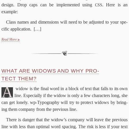
de­sign. Drop caps can be im­ple­ment­ed us­ing
. Here is an
CSS
example:
Class names and di­men­sions will need to be ad­just­ed to your spe­
cif­ic application.
[…]
Read More
WHAT ARE WID­OWS AND WHY PRO­
TECT THEM?
A
wid­ow is the fi­nal word in a block of text that falls to its own
line. Es­pe­cial­ly if the wid­ow is on­ly a few char­ac­ters long, she
can get lone­ly. wp-​Typography will try to pro­tect wid­ows by bring­
ing them com­pa­ny from the pre­vi­ous line.
There is dan­ger that the widow’s com­pa­ny will leave the pre­vi­ous
line with less than op­ti­mal word spac­ing. The risk is less if your text