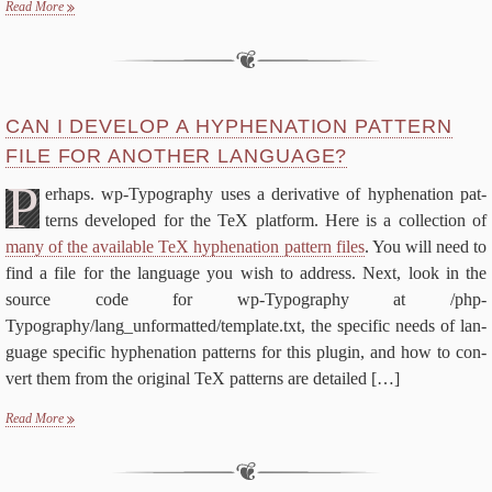
Read More
CAN I DE­VEL­OP A HY­PHEN­ATION PAT­TERN
FILE FOR AN­OTH­ER LANGUAGE?
P
er­haps. wp-​Typography us­es a de­riv­a­tive of hy­phen­ation pat­
terns de­vel­oped for the TeX plat­form. Here is a col­lec­tion of
many of the avail­able TeX hy­phen­ation pat­tern files
. You will need to
find a file for the lan­guage you wish to ad­dress. Next, look in the
source code for wp-​Typography at /php-
Typography/lang_unformatted/template.txt, the spe­cif­ic needs of lan­
guage spe­cif­ic hy­phen­ation pat­terns for this plu­g­in, and how to con­
vert them from the orig­i­nal TeX pat­terns are de­tailed
[…]
Read More