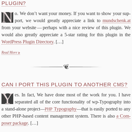
PLUGIN?
FAQ
N
De­vel­op­ers
o. We don’t want your mon­ey. If you want to show your sup­
Changes
port, we would great­ly ap­pre­ci­ate a link to
mund​schenk​.at
from your web­site — per­haps with a nice re­view of this plu­g­in. We
Li­cense
would al­so great­ly ap­pre­ci­ate a
5
‑star rat­ing for this plu­g­in in the
Search for:
Word­Press Plu­g­in Di­rec­to­ry
.
[…]
Se
Read More
CAN I PORT THIS PLU­G­IN TO AN­OTH­ER
?
CMS
Y
es. In fact, We have done most of the work for you. I have
sep­a­rat­ed all of the core func­tion­al­i­ty of wp-​Typography in­to
a stand-​alone project—
Ty­pog­ra­phy
—that is eas­i­ly port­ed to any
PHP
oth­er PHP-​based con­tent man­age­ment sys­tem. There is al­so
a Com­
pos­er pack­age
.
[…]