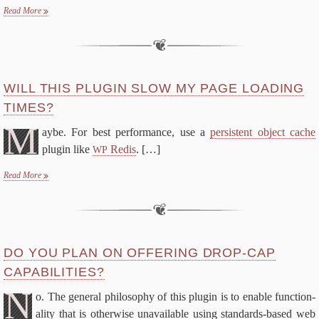
Read More
WILL THIS PLU­G­IN SLOW MY PAGE LOAD­ING
TIMES?
M
aybe. For best per­for­mance, use a
per­sis­tent ob­ject cache
plu­g­in like
Re­dis
.
[…]
WP
Read More
DO YOU PLAN ON OF­FER­ING DROP-​CAP
CAPABILITIES?
N
o. The gen­er­al phi­los­o­phy of this plu­g­in is to en­able func­tion­
al­i­ty that is oth­er­wise un­avail­able us­ing standards-​based web